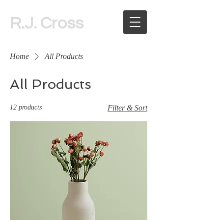
R.J. Cross
Home
All Products
All Products
12 products
Filter & Sort