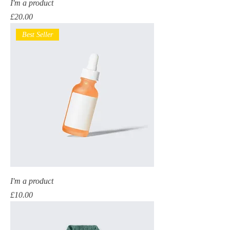
I'm a product
Price
£20.00
Best Seller
I'm a product
Price
£10.00