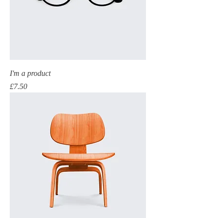
I'm a product
Price
£7.50