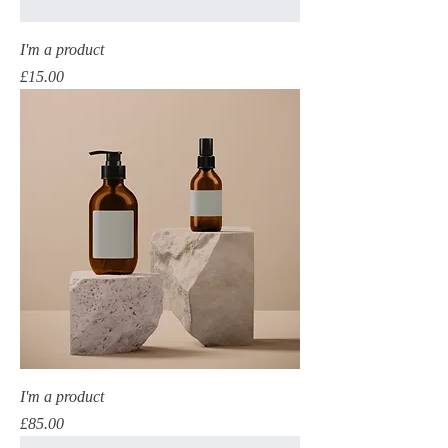
I'm a product
Price
£15.00
I'm a product
Price
£85.00