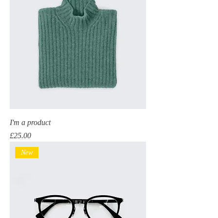
I'm a product
Price
£25.00
New