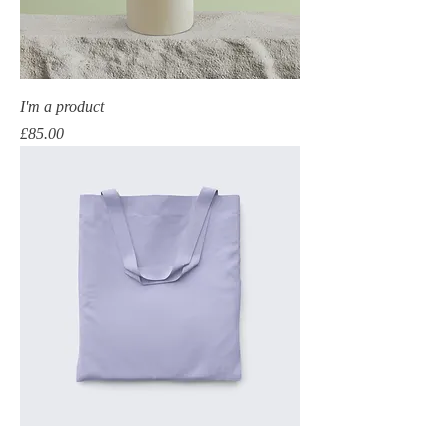
I'm a product
Price
£85.00