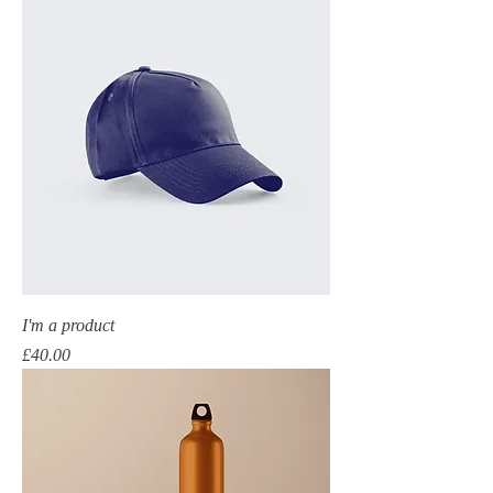
I'm a product
Price
£40.00