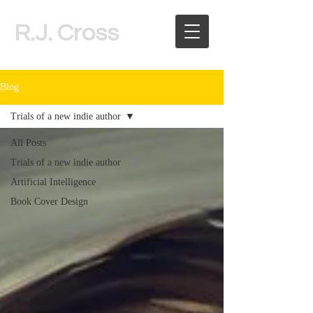
R.J. Cross
Blog
Trials of a new indie author
All Posts
Trials of a new indie author
Artificial Intelligence
Book Cover Design