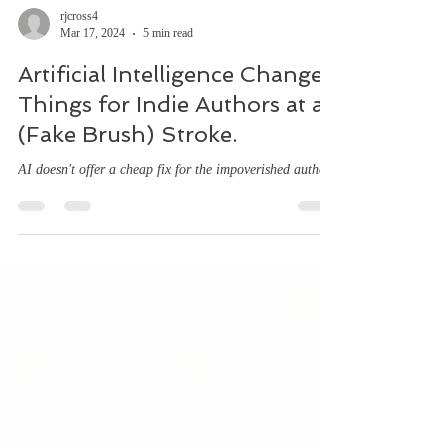
rjcross4
Mar 17, 2024
5 min read
Artificial Intelligence Changed
Things for Indie Authors at a
(Fake Brush) Stroke.
AI doesn't offer a cheap fix for the impoverished author.